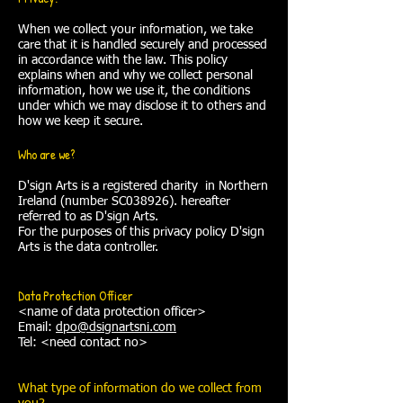
When we collect your information, we take
care that it is handled securely and processed
in accordance with the law. This policy
explains when and why we collect personal
information, how we use it, the conditions
under which we may disclose it to others and
how we keep it secure.
Who are we?
D'sign Arts is a registered charity in Northern
Ireland (number SC038926). hereafter
referred to as D'sign Arts.
For the purposes of this privacy policy D'sign
Arts is the data controller.
Data Protection Officer
<name of data protection officer>
Email:
dpo@dsignartsni.com
Tel: <need contact no>
What type of information do we collect from