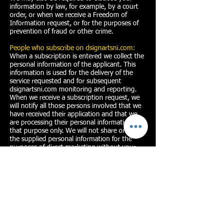
information by law, for example, by a court
order, or when we receive a Freedom of
Information request, or for the purposes of
prevention of fraud or other crime.
People who subscribe on dsignartsni.com:
When a subscription is entered we collect the
personal information of the applicant. This
information is used for the delivery of the
service requested and for subsequent
dsignartsni.com monitoring and reporting.
When we receive a subscription request, we
will notify all those persons involved that we
have received their application and that we
are processing their personal information for
that purpose only. We will not share or use
the supplied personal information for the
purposes of direct marketing without your
explicit consent. Where you have given
consent you can withdraw it at any time.
D'sign Arts will publish aggregated
anonymised data on its performance on its
website. We will keep personal information
contained in application files in line with our
retention policy. This means that information