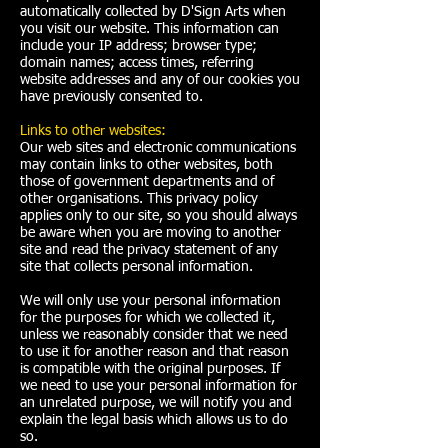
automatically collected by D'Sign Arts when
you visit our website. This information can
include your IP address; browser type;
domain names; access times, referring
website addresses and any of our cookies you
have previously consented to.
Links to other websites:
Our web sites and electronic communications
may contain links to other websites, both
those of government departments and of
other organisations. This privacy policy
applies only to our site, so you should always
be aware when you are moving to another
site and read the privacy statement of any
site that collects personal information.
We will only use your personal information
for the purposes for which we collected it,
unless we reasonably consider that we need
to use it for another reason and that reason
is compatible with the original purposes. If
we need to use your personal information for
an unrelated purpose, we will notify you and
explain the legal basis which allows us to do
so.