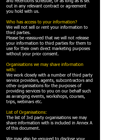
and retentions schedule, or as long as is set
out in any relevant contract or agreement
you hold with us.
Who has access to your information?
We will not sell or rent your information to
third parties.
Please be reassured that we will not release
your information to third parties for them to
use for their own direct marketing purposes
without your prior consent.
Organisations we may share information
with:
We work closely with a number of third party
service providers, agents, subcontractors and
other organisations for the purposes of
providing services to you on our behalf such
as arranging events, workshops, courses,
trips, webinars etc.
List of Organisations:
The list of 3rd party organisations we may
share information with is included in
Annex A
of this document.
We may also be required to disclose your