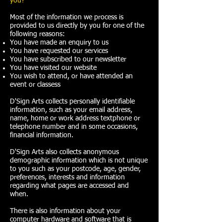
you?
Most of the information we process is
provided to us directly by you for one of the
following reasons:
You have made an enquiry to us
You have requested our services
You have subscribed to our newsletter
You have visited our website
You wish to attend, or have attended an
event or classess
D'Sign Arts collects personally identifiable
information, such as your email address,
name, home or work address textphone or
telephone number and in some occasions,
financial information.
D'Sign Arts also collects anonymous
demographic information which is not unique
to you such as your postcode, age, gender,
preferences, interests and information
regarding what pages are accessed and
when.
There is also information about your
computer hardware and software that is