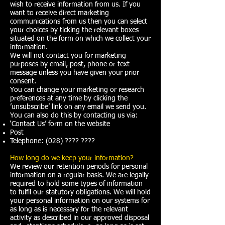
wish to receive information from us. If you
want to receive direct marketing
communications from us then you can select
your choices by ticking the relevant boxes
situated on the form on which we collect your
information.
We will not contact you for marketing
purposes by email, post, phone or text
message unless you have given your prior
consent.
You can change your marketing or research
preferences at any time by clicking the
’unsubscribe’ link on any email we send you.
You can also do this by contacting us via:​
‘Contact Us’ form on the website
Post
Telephone: (028) ???? ????
How long do we keep your information?
We review our retention periods for personal
information on a regular basis. We are legally
required to hold some types of information
to fulfil our statutory obligations. We will hold
your personal information on our systems for
as long as is necessary for the relevant
activity as described in our approved disposal