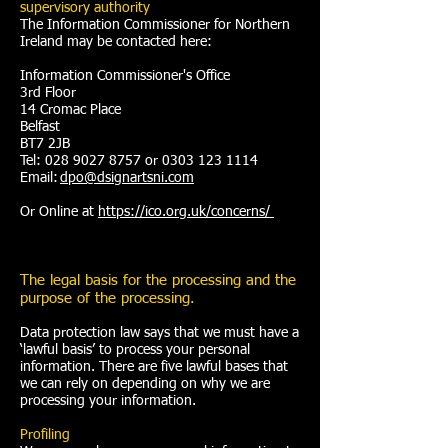
supervisory authority
The Information Commissioner for Northern
Ireland may be contacted here:
Information Commissioner's Office
3rd Floor
14 Cromac Place
Belfast
BT7 2JB
Tel: 028 9027 8757 or 0303 123 1114
Email:
dpo@dsignartsni.com
Or Online at
https://ico.org.uk/concerns/
The legal basis for the processing and the
purpose of the processing.
Data protection law says that we must have a
‘lawful basis’ to process your personal
information. There are five lawful bases that
we can rely on depending on why we are
processing your information.
Profiling