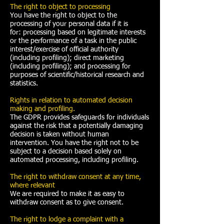
The right to object to processing
You have the right to object to the
processing of your personal data if it is
for: processing based on legitimate interests
or the performance of a task in the public
interest/exercise of official authority
(including profiling); direct marketing
(including profiling); and processing for
purposes of scientific/historical research and
statistics.
Rights in relation to automated decision
making and profiling.
The GDPR provides safeguards for individuals
against the risk that a potentially damaging
decision is taken without human
intervention. You have the right not to be
subject to a decision based solely on
automated processing, including profiling.
The right to withdraw consent at any time,
where relevant
We are required to make it as easy to
withdraw consent as to give consent.
The right to lodge a complaint with a