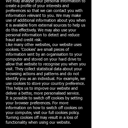
We may analyse your personal information to
create a profile of your interests and
preferences so that we can contact you with
information relevant to you. We may make
use of additional information about you when
it is available from external sources to help us
do this effectively. We may also use your
personal information to detect and reduce
fraud and credit risk.
Like many other websites, our website uses
cookies. 'Cookies' are small pieces of
information sent by an organisation to your
computer and stored on your hard drive to
allow that website to recognise you when you
visit. They collect statistical data about your
browsing actions and patterns and do not
identify you as an individual. For example, we
use cookies to store your country preference.
This helps us to improve our website and
deliver a better, more personalised service.
It is possible to switch off cookies by setting
your browser preferences. For more
information on how to switch off cookies on
your computer, visit our full cookies policy.
Turning cookies off may result in a loss of
functionality when using our website.