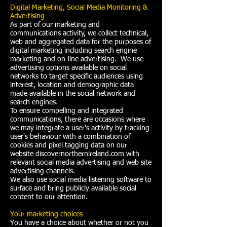
Digital Marketing, Social Media Monitoring &
Advertising
As part of our marketing and
communications activity, we collect technical,
web and aggregated data for the purposes of
digital marketing including search engine
marketing and on-line advertising. We use
advertising options available on social
networks to target specific audiences using
interest, location and demographic data
made available in the social network and
search engines.
To ensure compelling and integrated
communications, there are occasions where
we may integrate a user's activity by tracking
user's behaviour with a combination of
cookies and pixel tagging data on our
website discovernorthernireland.com with
relevant social media advertising and web site
advertising channels.
We also use social media listening software to
surface and bring publicly available social
content to our attention.
Your marketing choices
You have a choice about whether or not you