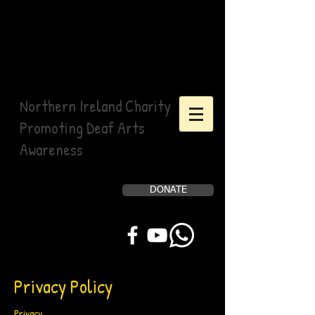
Northern Ireland Charity
Promoting Deaf Arts
Awareness
DONATE
Help Us, Help Others
Privacy Policy
Privacy.