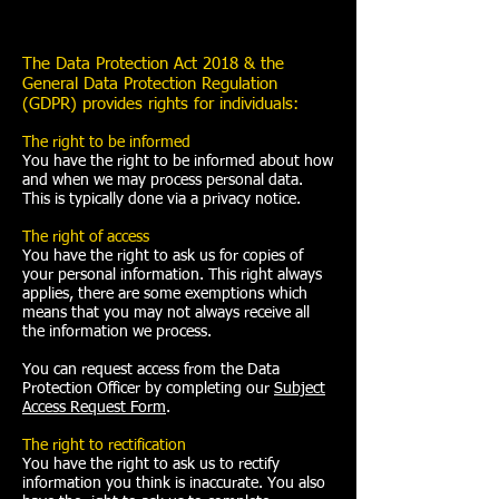
The Data Protection Act 2018 & the
General Data Protection Regulation
(GDPR) provides rights for individuals:
The right to be informed
You have the right to be informed about how
and when we may process personal data.
This is typically done via a privacy notice.
The right of access
You have the right to ask us for copies of
your personal information. This right always
applies, there are some exemptions which
means that you may not always receive all
the information we process.
You can request access from the Data
Protection Officer by completing our
Subject
Access Request Form
.
The right to rectification
You have the right to ask us to rectify
information you think is inaccurate. You also