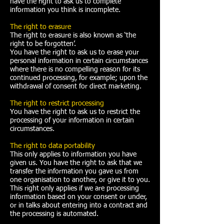
have the right to ask us to complete
information you think is incomplete.
The right to erasure
The right to erasure is also known as ‘the
right to be forgotten’.
You have the right to ask us to erase your
personal information in certain circumstances
where there is no compelling reason for its
continued processing, for example; upon the
withdrawal of consent for direct marketing.
The right to restrict processing
You have the right to ask us to restrict the
processing of your information in certain
circumstances.
The right to data portability
This only applies to information you have
given us. You have the right to ask that we
transfer the information you gave us from
one organisation to another, or give it to you.
This right only applies if we are processing
information based on your consent or under,
or in talks about entering into a contract and
the processing is automated.