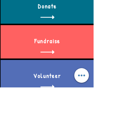
Donate
Fundraise
Volunteer
Become a member