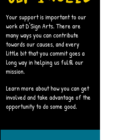
Your support is important to our
work at D'Sign Arts. There are
many ways you can contribute
towards our causes, and every
little bit that you commit goes a
long way in helping us fulfil our
mission.
Learn more about how you can get
involved and take advantage of the
opportunity to do some good.