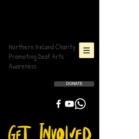
Northern Ireland Charity
Promoting Deaf Arts
Awareness
DONATE
Help Us, Help Others