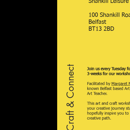
Shankill Leisure
100 Shankill Ro
Belfast
BT13 2BD
Craft & Connect
Join us every Tuesday fo
3-weeks for our worksh
Facilitated by
Margaret 
known Belfast based Art
Art Teacher.
This art and craft works
your creative journey s
hopefully inspire you to
creative path.