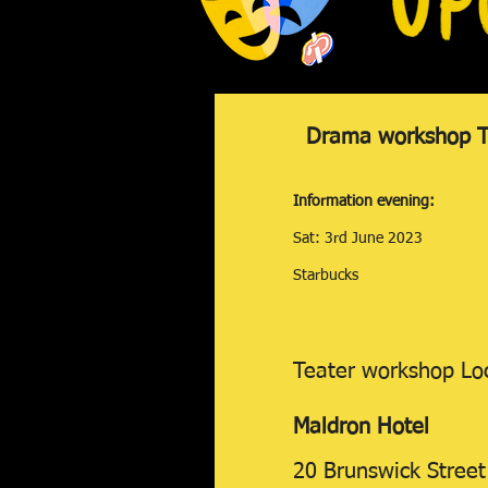
Drama workshop Te
Information evening:
Sat: 3rd June 2023
Starbucks
Teater workshop Lo
Maldron
Hotel
20 Brunswick Street