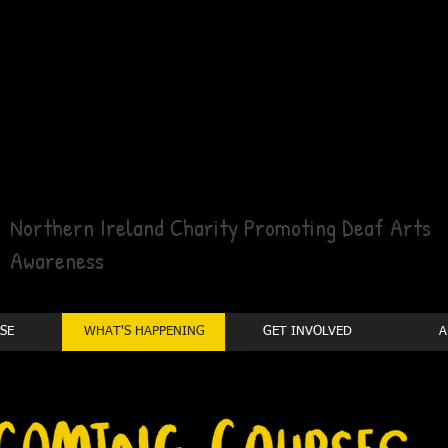
Northern Ireland Charity Promoting Deaf Arts
Awareness
SE
WHAT'S HAPPENING
GET INVOLVED
A