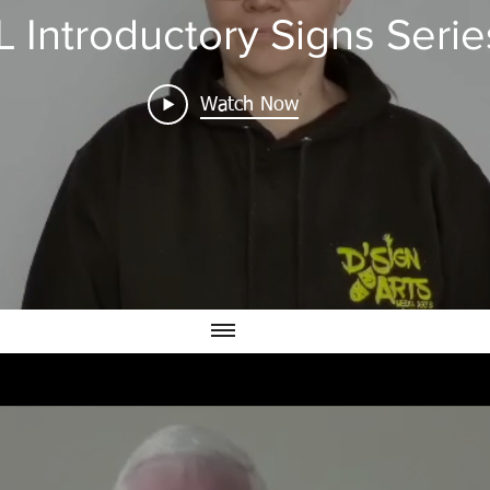
 Introductory Signs Serie
Watch Now