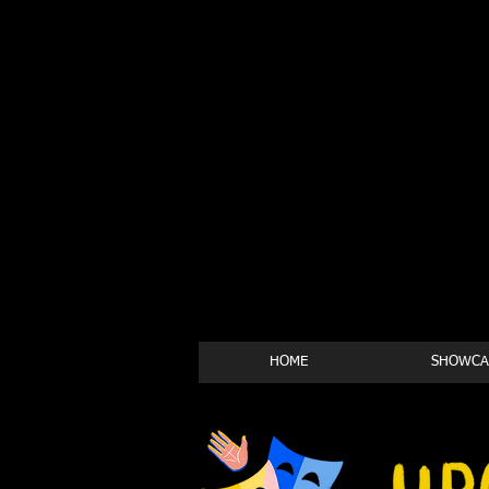
HOME
SHOWCA