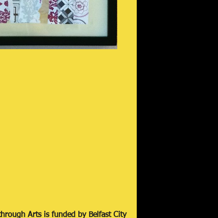
hrough Arts is funded by Belfast City