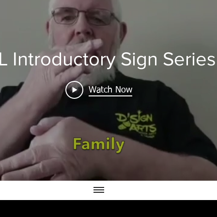
L Introductory Sign Series
Watch Now