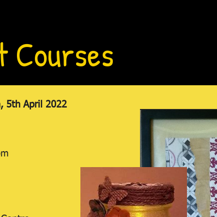
t Courses
 5th April 2022
pm