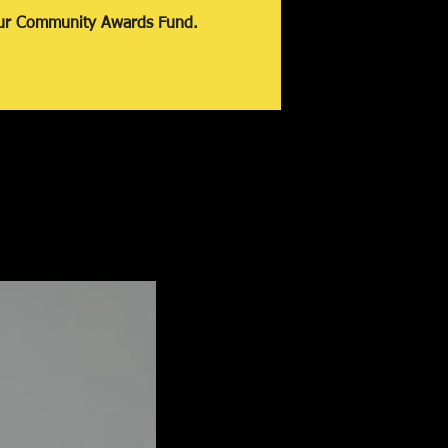
our Community Awards Fund.