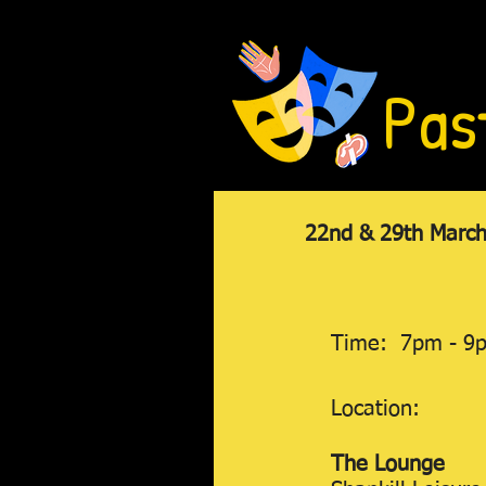
Pas
22nd & 29th March,
Time: 7pm - 9
Location:
The Lounge