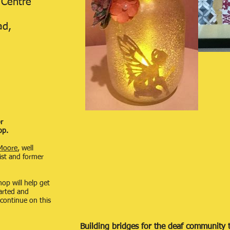
 Centre
ad,
r
op.
Moore
, well
ist and former
hop will help get
tarted and
 continue on this
Building bridges for the deaf community t