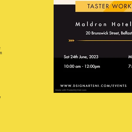
e
m
w