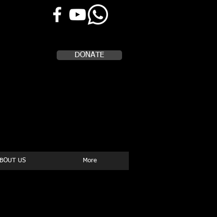
Help Us, Help Others
DONATE
BOUT US
More