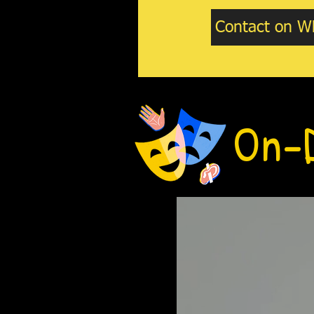
Contact on W
On-