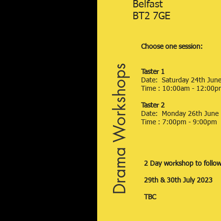
Belfast
BT2 7GE
Choose one session:
Drama Workshops
Taster 1
Date: Saturday 24th Jun
Time : 10:00am - 12:00p
Taster 2
Date: Monday 26th June
Time : 7:00pm - 9:00pm
2 Day workshop to follo
29th & 30th July 2023
TBC