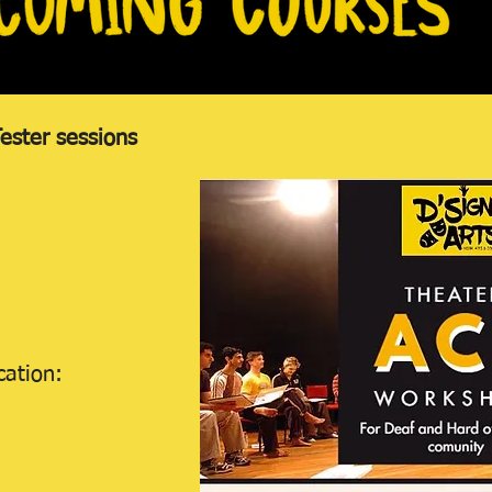
ster sessions
cation: