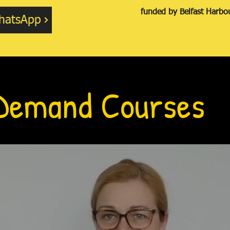
funded by Belfast Harb
hatsApp
Demand Courses