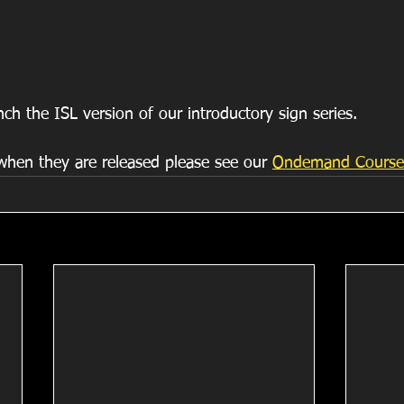
ch the ISL version of our introductory sign series.
hen they are released please see our 
Ondemand Course