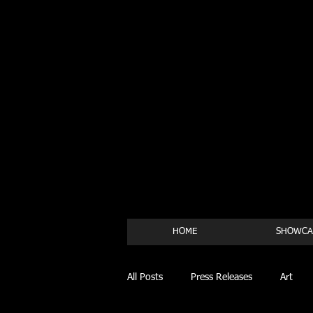
HOME
SHOWCA
All Posts
Press Releases
Art