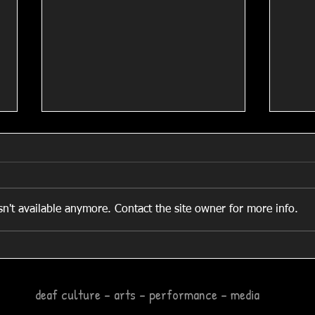
Shank
n't available anymore. Contact the site owner for more info.
Local Business Man Helps
Stitch Up D’Sign Arts!
deaf culture – arts – performance – media