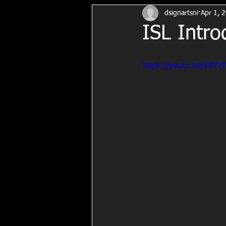
dsignartsni
Apr 1, 
ISL Intro
https://youtu.be/VRY