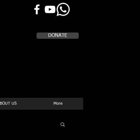
Help Us, Help Others
DONATE
BOUT US
More