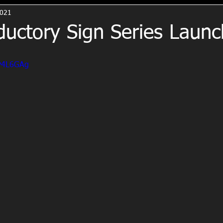
2021
ductory Sign Series Laun
ZP4L6GAg