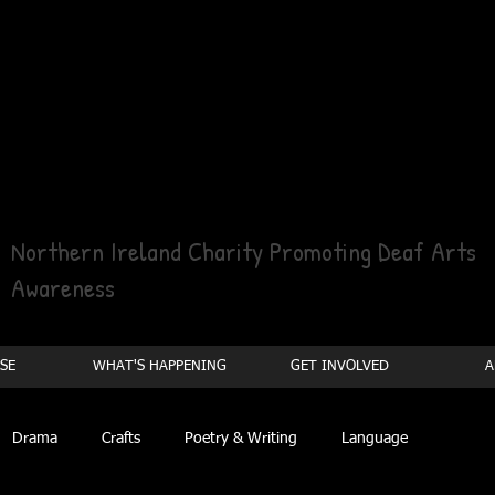
Northern Ireland Charity Promoting Deaf Arts
Awareness
SE
WHAT'S HAPPENING
GET INVOLVED
A
Drama
Crafts
Poetry & Writing
Language