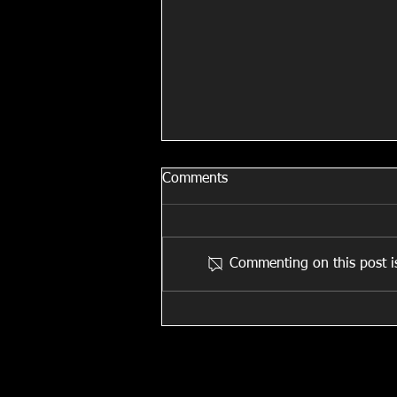
Comments
All Stitched Up!
Commenting on this post is