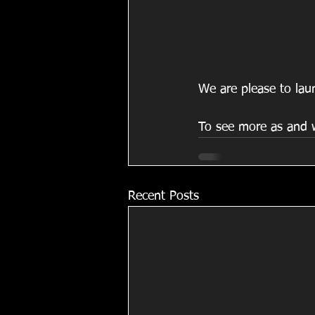
We are please to laun
To see more as and w
Recent Posts