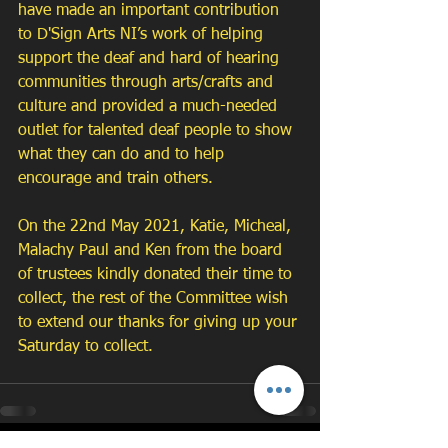
have made an important contribution 
to D'Sign Arts NI’s work of helping 
support the deaf and hard of hearing 
communities through arts/crafts and 
culture and provided a much-needed 
outlet for talented deaf people to show 
what they can do and to help 
encourage and train others. 
On the 22nd May 2021, Katie, Micheal, 
Malachy Paul and Ken from the board 
of trustees kindly donated their time to 
collect, the rest of the Committee wish 
to extend our thanks for giving up your 
Saturday to collect.  