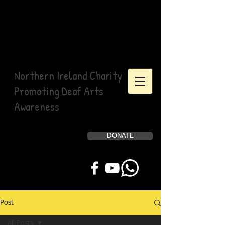
Northern Ireland Charity
Promoting Deaf Arts
Awareness
DONATE
Help Us, Help Others
Post
All Posts