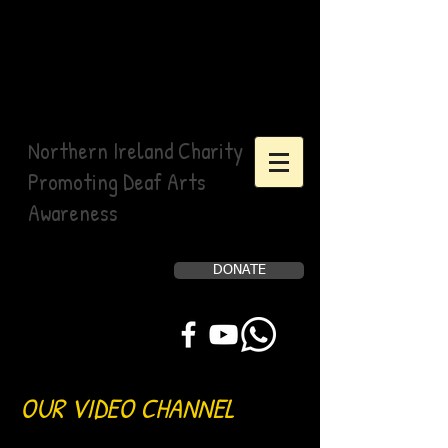
Northern Ireland Charity
Promoting Deaf Arts
Awareness
DONATE
Help Us, Help Others
OUR VIDEO CHANNEL