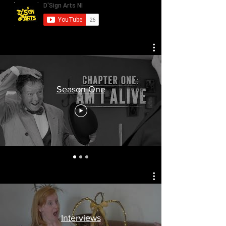
Season One
Interviews