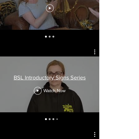
BSL Introductory Signs Series
Watch Now