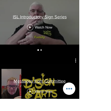
ISL Introductory Sign Series
Watch Now
Messages from Committee
Watch Now